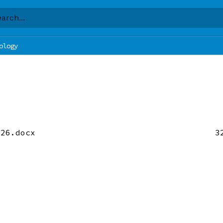
ology
 26.docx
3