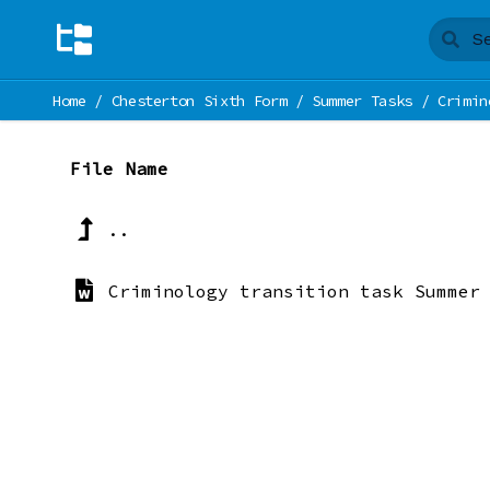
Home
/
Chesterton Sixth Form
/
Summer Tasks
/
Crimin
File Name
..
Criminology transition task Summer