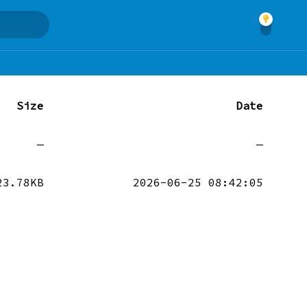
Size
Date
—
—
23.78KB
2026-06-25 08:42:05