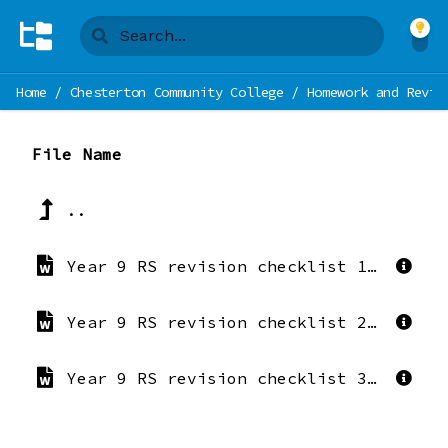
Home
/
Chesterton Community College
/
Homework and Revis
File Name
..
Year 9 RS revision checklist 1 Crime and Punishment.docx
Year 9 RS revision checklist 2 Environmental Ethics.docx
Year 9 RS revision checklist 3 REspect.docx