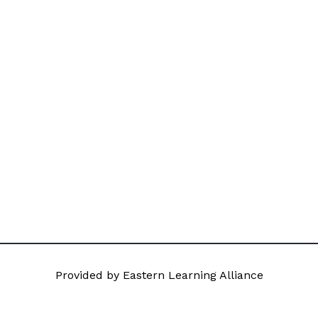
Provided by Eastern Learning Alliance